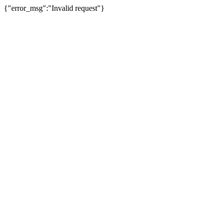
{"error_msg":"Invalid request"}