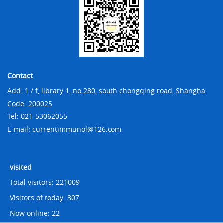
Contact
Add: 1 / f, library 1, no.280, south chongqing road, Shangha
Code: 200025
Tel: 021-53062055
E-mail: currentimmunol@126.com
visited
Total visitors:
221009
Visitors of today:
307
Now online:
22