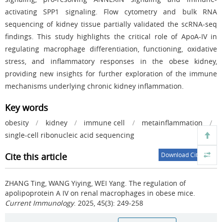
activating SPP1 signaling. Flow cytometry and bulk RNA
sequencing of kidney tissue partially validated the scRNA-seq
findings. This study highlights the critical role of ApoA-IV in
regulating macrophage differentiation, functioning, oxidative
stress, and inflammatory responses in the obese kidney,
providing new insights for further exploration of the immune
mechanisms underlying chronic kidney inflammation.
Key words
obesity
/
kidney
/
immune cell
/
metainflammation
/
single-cell ribonucleic acid sequencing
Cite this article
Download Citations
ZHANG Ting, WANG Yiying, WEI Yang.
The regulation of
apolipoprotein A IV on renal macrophages in obese mice.
Current Immunology
. 2025, 45(3): 249-258