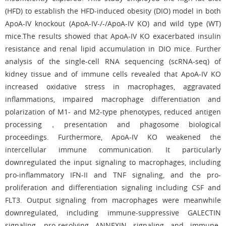
(HFD) to establish the HFD-induced obesity (DIO) model in both
ApoA-IV knockout (ApoA-IV-/-/ApoA-IV KO) and wild type (WT)
mice.The results showed that ApoA-IV KO exacerbated insulin
resistance and renal lipid accumulation in DIO mice. Further
analysis of the single-cell RNA sequencing (scRNA-seq) of
kidney tissue and of immune cells revealed that ApoA-IV KO
increased oxidative stress in macrophages, aggravated
inflammations, impaired macrophage differentiation and
polarization of M1- and M2-type phenotypes, reduced antigen
processing，presentation and phagosome biological
proceedings. Furthermore, ApoA-IV KO weakened the
intercellular immune communication. It particularly
downregulated the input signaling to macrophages, including
pro-inflammatory IFN-II and TNF signaling, and the pro-
proliferation and differentiation signaling including CSF and
FLT3. Output signaling from macrophages were meanwhile
downregulated, including immune-suppressive GALECTIN
signaling, pro-resolving ANNEXIN signaling and immune-