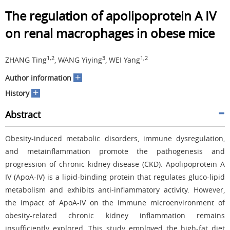
The regulation of apolipoprotein A IV
on renal macrophages in obese mice
1,2
3
1,2
ZHANG Ting
, WANG Yiying
, WEI Yang
+
Author information
+
History
Abstract
Obesity-induced metabolic disorders, immune dysregulation,
and metainflammation promote the pathogenesis and
progression of chronic kidney disease (CKD). Apolipoprotein A
IV (ApoA-IV) is a lipid-binding protein that regulates gluco-lipid
metabolism and exhibits anti-inflammatory activity. However,
the impact of ApoA-IV on the immune microenvironment of
obesity-related chronic kidney inflammation remains
insufficiently explored. This study employed the high-fat diet