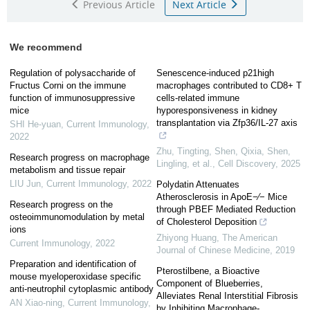
Previous Article
Next Article
We recommend
Regulation of polysaccharide of
Senescence-induced p21high
Fructus Corni on the immune
macrophages contributed to CD8+ T
function of immunosuppressive
cells-related immune
mice
hyporesponsiveness in kidney
transplantation via Zfp36/IL-27 axis
SHI He-yuan
,
Current Immunology
,
2022
Zhu, Tingting, Shen, Qixia, Shen,
Research progress on macrophage
Lingling, et al.
,
Cell Discovery
,
2025
metabolism and tissue repair
LIU Jun
,
Current Immunology
,
2022
Polydatin Attenuates
Atherosclerosis in ApoE−∕− Mice
Research progress on the
through PBEF Mediated Reduction
osteoimmunomodulation by metal
of Cholesterol Deposition
ions
Zhiyong Huang
,
The American
Current Immunology
,
2022
Journal of Chinese Medicine
,
2019
Preparation and identification of
Pterostilbene, a Bioactive
mouse myeloperoxidase specific
Component of Blueberries,
anti-neutrophil cytoplasmic antibody
Alleviates Renal Interstitial Fibrosis
AN Xiao-ning
,
Current Immunology
,
by Inhibiting Macrophage-