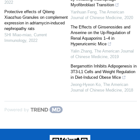
2022
Myofibroblast Transition
Protective effects of Qiteng
Yanhuan Feng
,
The American
Xiaozhuo Granules on complement
Journal of Chinese Medicine
,
2020
expression in adriamycin-induced
The Effects of Ginsenosides and
nephropathy rats
Anserine on the Up-Regulation of
SHI Miao-miao
,
Current
Renal Aquaporins 1–4 in
Immunology
,
2022
Hyperuricemic Mice
Yalin Zhang
,
The American Journal
of Chinese Medicine
,
2019
Bergamottin Inhibits Adipogenesis in
3T3-L1 Cells and Weight Regulation
in Diet-Induced Obese Mice
Jeong-Hyeon Ko
,
The American
Journal of Chinese Medicine
,
2018
Powered by