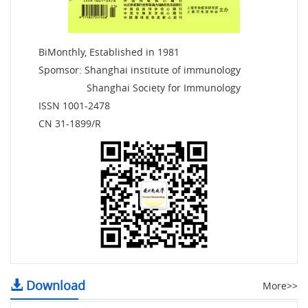
BiMonthly, Established in 1981
Spomsor: Shanghai institute of immunology
Shanghai Society for Immunology
ISSN 1001-2478
CN 31-1899/R
Download
More>>