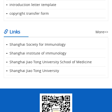
introduction letter template
copyright transfer form
Links
More>>
Shanghai Society for Immunology
Shanghai institute of immunology
Shanghai Jiao Tong University School of Medicine
Shanghai Jiao Tong University