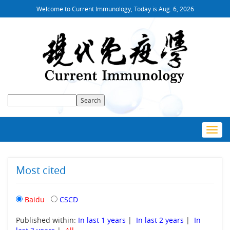
Welcome to Current Immunology, Today is
Aug. 6, 2026
Toggl
navig
Most cited
Baidu
CSCD
Published within:
In last 1 years
|
In last 2 years
|
In