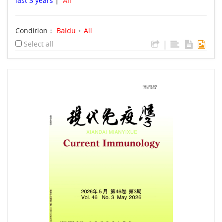
last 3 years
|
All
Condition：
Baidu
+
All
|
Select all