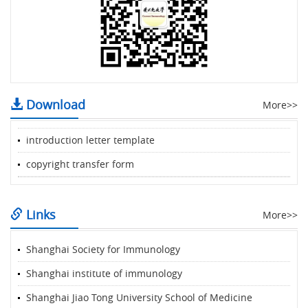
Download
More>>
introduction letter template
copyright transfer form
Links
More>>
Shanghai Society for Immunology
Shanghai institute of immunology
Shanghai Jiao Tong University School of Medicine