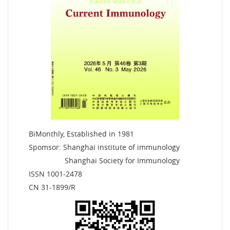
BiMonthly, Established in 1981
Spomsor: Shanghai institute of immunology
Shanghai Society for Immunology
ISSN 1001-2478
CN 31-1899/R