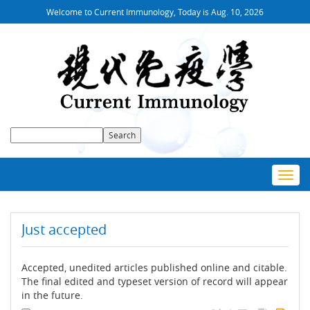
Welcome to Current Immunology, Today is
Aug. 10, 2026
Toggl
navig
Just accepted
Accepted, unedited articles published online and citable.
The final edited and typeset version of record will appear
in the future.