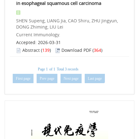
in esophageal squamous cell carcinoma
SHEN Supeng, LIANG Jia, CAO Shiru, ZHU Jingyun,
DONG Zhiming, LIU Lei
Current Immunology.
Accepted: 2026-03-31
Abstract
(
139
)
Download PDF
(
364
)
Page 1
of 1
Total 3 records
First page
Prev page
Next page
Last page