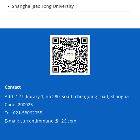
Shanghai Jiao Tong University
Contact
Add: 1 / f, library 1, no.280, south chongqing road, Shangha
Code: 200025
Tel: 021-53062055
E-mail: currentimmunol@126.com