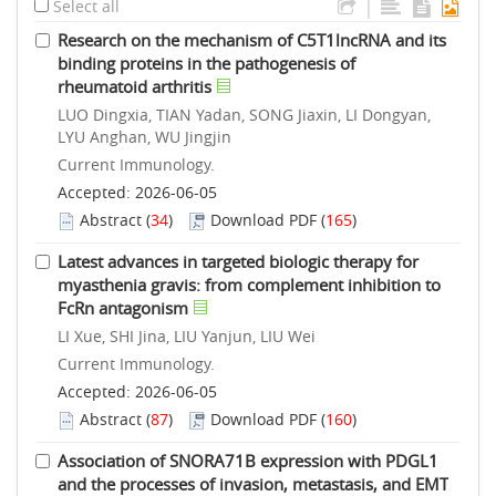
|
Select all
Research on the mechanism of C5T1lncRNA and its
binding proteins in the pathogenesis of
rheumatoid arthritis
LUO Dingxia, TIAN Yadan, SONG Jiaxin, LI Dongyan,
LYU Anghan, WU Jingjin
Current Immunology.
Accepted: 2026-06-05
Abstract
(
34
)
Download PDF
(
165
)
Latest advances in targeted biologic therapy for
myasthenia gravis: from complement inhibition to
FcRn antagonism
LI Xue, SHI Jina, LIU Yanjun, LIU Wei
Current Immunology.
Accepted: 2026-06-05
Abstract
(
87
)
Download PDF
(
160
)
Association of SNORA71B expression with PDGL1
and the processes of invasion, metastasis, and EMT