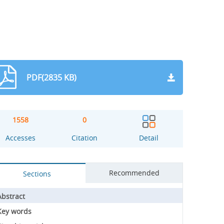
PDF(2835 KB)
1558
0
Accesses
Citation
Detail
Recommended
Sections
Abstract
Key words