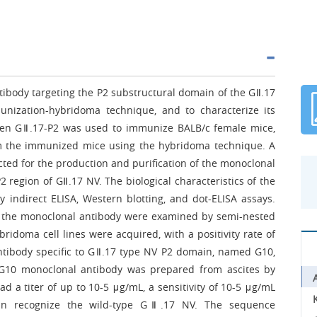
tibody targeting the P2 substructural domain of the GⅡ.17
unization-hybridoma technique, and to characterize its
tigen GⅡ.17-P2 was used to immunize BALB/c female mice,
rom the immunized mice using the hybridoma technique. A
ected for the production and purification of the monoclonal
2 region of GⅡ.17 NV. The biological characteristics of the
indirect ELISA, Western blotting, and dot-ELISA assays.
 of the monoclonal antibody were examined by semi-nested
bridoma cell lines were acquired, with a positivity rate of
antibody specific to GⅡ.17 type NV P2 domain, named G10,
 G10 monoclonal antibody was prepared from ascites by
d a titer of up to 10-5 μg/mL, a sensitivity of 10-5 μg/mL
an recognize the wild-type GⅡ.17 NV. The sequence