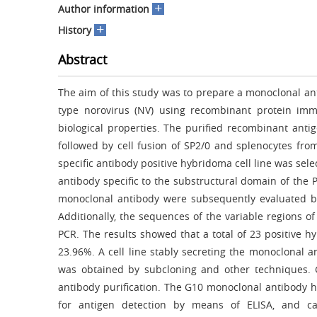
+
Author information
+
History
Abstract
The aim of this study was to prepare a monoclonal an
type norovirus (NV) using recombinant protein imm
biological properties. The purified recombinant an
followed by cell fusion of SP2/0 and splenocytes f
specific antibody positive hybridoma cell line was sel
antibody specific to the substructural domain of the P
monoclonal antibody were subsequently evaluated by 
Additionally, the sequences of the variable regions
PCR. The results showed that a total of 23 positive hy
23.96%. A cell line stably secreting the monoclonal 
was obtained by subcloning and other techniques.
antibody purification. The G10 monoclonal antibody ha
for antigen detection by means of ELISA, and c