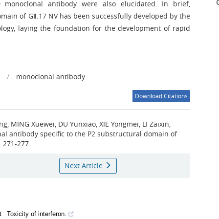
C
0 monoclonal antibody were also elucidated. In brief,
omain of GⅡ.17 NV has been successfully developed by the
ogy, laying the foundation for the development of rapid
/
monoclonal antibody
Download Citations
, MING Xuewei, DU Yunxiao, XIE Yongmei, LI Zaixin,
al antibody specific to the P2 substructural domain of
): 271-277
Next Article
t
Toxicity of interferon.