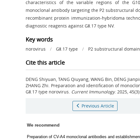
characteristics of the variable regions of the G1
monoclonal antibody targeting the P2 substructural d
recombinant protein immunization-hybridoma technol
diagnostic reagents against GⅡ.17 type NV.
Key words
norovirus
/
GⅡ.17 type
/
P2 substructural domain
Cite this article
DENG Shiyuan, TANG Qiuyang, WANG Bin, DENG Jianping
ZHANG Zhi.
Preparation and identification of monoclon
GⅡ.17 type norovirus.
Current Immunology
. 2025, 45(3
Previous Article
We recommend
Preparation of CV-A4 monoclonal antibodies and establishmen