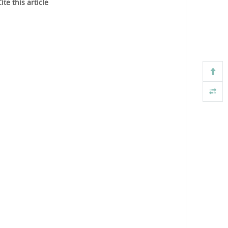
ite this article