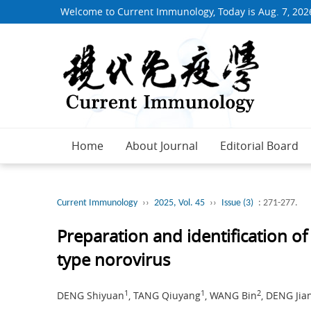
Welcome to Current Immunology, Today is
Aug. 7, 202
Home
About Journal
Editorial Board
Current Immunology
››
2025, Vol. 45
››
Issue (3)
: 271-277.
Preparation and identification o
type norovirus
1
1
2
DENG Shiyuan
, TANG Qiuyang
, WANG Bin
, DENG Jia