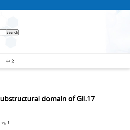
中文
 substructural domain of GⅡ.17
1
 Zhi