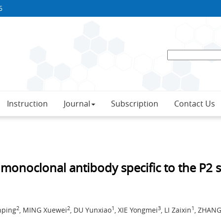
6
Instruction
Journal
Subscription
Contact Us
f monoclonal antibody specific to the P2
2
2
1
3
1
nping
, MING Xuewei
, DU Yunxiao
, XIE Yongmei
, LI Zaixin
, ZHANG