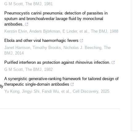
G M Scott
,
The BMJ
,
1981
Pneumocystis carinii pneumonia: detection of parasites in
sputum and bronchoalveolar lavage fluid by monoclonal
antibodies.
Kerstin Elvin, Anders Björkman, E Linder, et al.
,
The BMJ
,
1988
Ebola and other viral haemorrhagic fevers
Janet Harrison, Timothy Brooks, Nicholas J. Beeching
,
The
BMJ
,
2014
Purified interferon as protection against rhinovirus infection.
G M Scott
,
The BMJ
,
1982
A synergistic generative-ranking framework for tailored design of
therapeutic single-domain antibodies
dy
Yu Kong, Jingyi Shi, Fandi Wu, et al.
,
Cell Discovery
,
2025