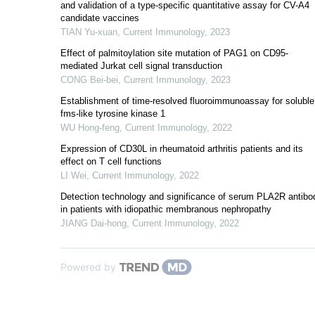
and validation of a type-specific quantitative assay for CV-A4
candidate vaccines
TIAN Yu-xuan
,
Current Immunology
,
2023
Effect of palmitoylation site mutation of PAG1 on CD95-
mediated Jurkat cell signal transduction
CONG Bei-bei
,
Current Immunology
,
2023
Establishment of time-resolved fluoroimmunoassay for soluble
fms-like tyrosine kinase 1
WU Hong-feng
,
Current Immunology
,
2022
Expression of CD30L in rheumatoid arthritis patients and its
effect on T cell functions
LI Wei
,
Current Immunology
,
2022
Detection technology and significance of serum PLA2R antibo
in patients with idiopathic membranous nephropathy
JIANG Dai-hong
,
Current Immunology
,
2022
Powered by