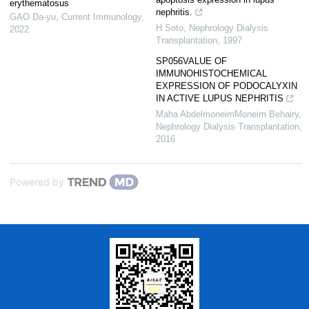
erythematosus
nephritis.
GAO Da-yu
,
Current Immunology
,
H Soto
,
Nephrology Dialysis
2022
Transplantation
,
1997
SP056VALUE OF
IMMUNOHISTOCHEMICAL
EXPRESSION OF PODOCALYXIN
IN ACTIVE LUPUS NEPHRITIS
Maha AbdelmoneimMoneim Behairy
,
Nephrology Dialysis Transplantation
,
2016
Powered by