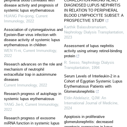
peripheral blood correlates with
CORRELATION AMONG NEWLY
disease activity and prognosis of
DIAGNOSED LUPUS NEPHRITIS
systemic lupus erythematosus
IN RELATION TO PERIPHERAL
BLOOD LYMPHOCYTE SUBSET: A
HUANG Pei-qiong
,
Current
PROSPECTIVE STUDY
Immunology
,
2022
Karthik Balasubramaniam
,
Association of cytomegalovirus and
Nephrology Dialysis Transplantation
,
Epstein-Barr virus infection with
2023
disease activity of systemic lupus
erythematosus in children
Assessment of lupus nephritis
WEN Yi-ni
,
Current Immunology
,
activity using urinary retinol-binding
2022
protein
R. Sesso
,
Nephrology Dialysis
Research advances on the role and
Transplantation
,
1994
mechanism of neutrophil
extracellular trap in autoimmune
Serum Levels of Interleukin-2 in a
diseases
Cohort of Egyptian Systemic Lupus
Current Immunology
,
2022
Erythematosus Patients with
Glomerulonephritis
Research progress of autophagy in
Eldin Abdelaziz
,
QJM: An
systemic lupus erythematosus
International Journal of Medicine
,
YANG Jie-li
,
Current Immunology
,
2024
2022
Apoptosis in proliferative
Research progress of exosome
glomerulonephritis: decreased
miRNA function in systemic lupus
apoptosis expression in lupus