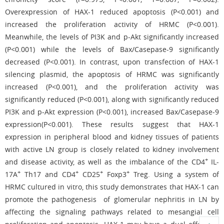
Overexpression of HAX-1 reduced apoptosis (P<0.001) and
increased the proliferation activity of HRMC (P<0.001).
Meanwhile, the levels of PI3K and p-Akt significantly increased
(P<0.001) while the levels of Bax/Casepase-9 significantly
decreased (P<0.001). In contrast, upon transfection of HAX-1
silencing plasmid, the apoptosis of HRMC was significantly
increased (P<0.001), and the proliferation activity was
significantly reduced (P<0.001), along with significantly reduced
PI3K and p-Akt expression (P<0.001), increased Bax/Casepase-9
expression(P<0.001). These results suggest that HAX-1
expression in peripheral blood and kidney tissues of patients
with active LN group is closely related to kidney involvement
+
and disease activity, as well as the imbalance of the CD4
IL-
+
+
+
+
17A
Th17 and CD4
CD25
Foxp3
Treg. Using a system of
HRMC cultured in vitro, this study demonstrates that HAX-1 can
promote the pathogenesis of glomerular nephritis in LN by
affecting the signaling pathways related to mesangial cell