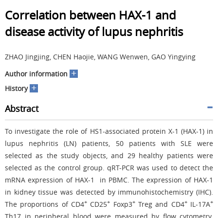
Correlation between HAX-1 and
disease activity of lupus nephritis
ZHAO Jingjing, CHEN Haojie, WANG Wenwen, GAO Yingying
+
Author information
+
History
Abstract
To investigate the role of HS1-associated protein X-1 (HAX-1) in
lupus nephritis (LN) patients, 50 patients with SLE were
selected as the study objects, and 29 healthy patients were
selected as the control group. qRT-PCR was used to detect the
mRNA expression of HAX-1 in PBMC. The expression of HAX-1
in kidney tissue was detected by immunohistochemistry (IHC).
+
+
+
+
+
The proportions of CD4
CD25
Foxp3
Treg and CD4
IL-17A
Th17 in peripheral blood were measured by flow cytometry.