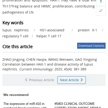
proliferation and apoptosis. HAX-1 may have a dual effect on
Th17/Treg balance and HRMC proliferation, contributing to the
pathogenesis of LN.
Key words
lupus nephritis
/
HS1-associated
/
protein X-1
/
regulatory T cell
/
helper T cell 17
Cite this article
Download Citations
ZHAO Jingjing, CHEN Haojie, WANG Wenwen, GAO Yingying.
Correlation between HAX-1 and disease activity of lupus
nephritis.
Current Immunology
. 2025, 45(4): 381-389
Previous Article
Next Article
We recommend
The expression of miR-410 in
#5903 CLINICAL OUTCOME