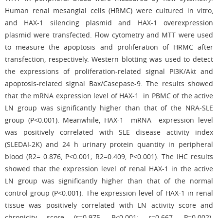
Human renal mesangial cells (HRMC) were cultured in vitro,
and HAX-1 silencing plasmid and HAX-1 overexpression
plasmid were transfected. Flow cytometry and MTT were used
to measure the apoptosis and proliferation of HRMC after
transfection, respectively. Western blotting was used to detect
the expressions of proliferation-related signal PI3K/Akt and
apoptosis-related signal Bax/Casepase-9. The results showed
that the mRNA expression level of HAX-1 in PBMC of the active
LN group was significantly higher than that of the NRA-SLE
group (P<0.001). Meanwhile, HAX-1 mRNA expression level
was positively correlated with SLE disease activity index
(SLEDAI-2K) and 24 h urinary protein quantity in peripheral
blood (R2= 0.876, P<0.001; R2=0.409, P<0.001). The IHC results
showed that the expression level of renal HAX-1 in the active
LN group was significantly higher than that of the normal
control group (P<0.001). The expression level of HAX-1 in renal
tissue was positively correlated with LN activity score and
chronicity score (r=0.975, P<0.001; r=0.667, P=0.002).