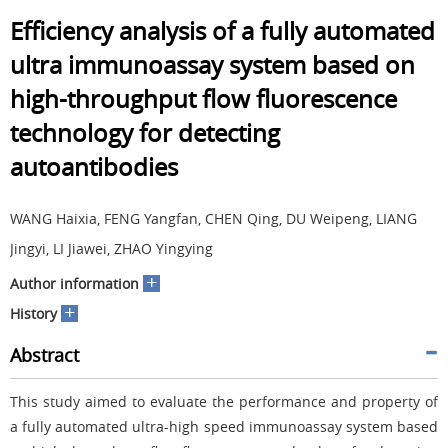
Efficiency analysis of a fully automated
ultra immunoassay system based on
high-throughput flow fluorescence
technology for detecting
autoantibodies
WANG Haixia, FENG Yangfan, CHEN Qing, DU Weipeng, LIANG
Jingyi, LI Jiawei, ZHAO Yingying
+
Author information
+
History
Abstract
This study aimed to evaluate the performance and property of
a fully automated ultra-high speed immunoassay system based