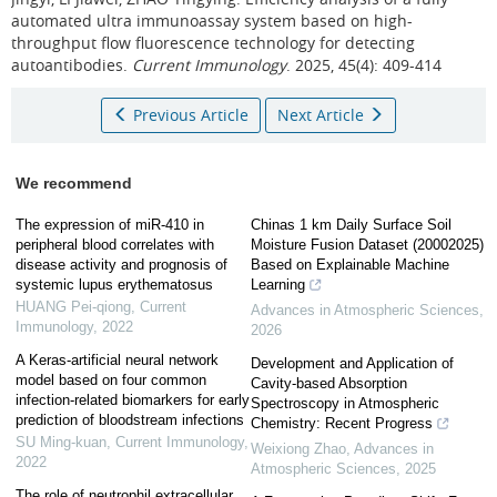
automated ultra immunoassay system based on high-
throughput flow fluorescence technology for detecting
autoantibodies.
Current Immunology
. 2025, 45(4): 409-414
Previous Article
Next Article
We recommend
The expression of miR-410 in
Chinas 1 km Daily Surface Soil
peripheral blood correlates with
Moisture Fusion Dataset (20002025)
disease activity and prognosis of
Based on Explainable Machine
systemic lupus erythematosus
Learning
HUANG Pei-qiong
,
Current
Advances in Atmospheric Sciences
,
Immunology
,
2022
2026
A Keras-artificial neural network
Development and Application of
model based on four common
Cavity-based Absorption
infection-related biomarkers for early
Spectroscopy in Atmospheric
prediction of bloodstream infections
Chemistry: Recent Progress
SU Ming-kuan
,
Current Immunology
,
Weixiong Zhao
,
Advances in
2022
Atmospheric Sciences
,
2025
The role of neutrophil extracellular