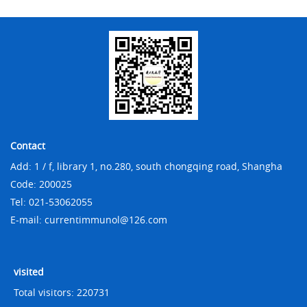
Contact
Add: 1 / f, library 1, no.280, south chongqing road, Shangha
Code: 200025
Tel: 021-53062055
E-mail: currentimmunol@126.com
visited
Total visitors:
220731