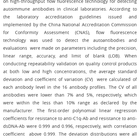
on high-throughput flow fluorescence technology for detecting
autoimmune antibodies in clinical laboratories. According to
the laboratory accreditation guidelines issued and
implemented by the China National Accreditation Commission
for Conformity Assessment (CNAS), flow fluorescence
technology was used to detect the autoantibodies and
evaluations were made on parameters including the precision,
linear range, accuracy, and limit of blank (LOB). When
conducting repeatability validation on quality control products
at both low and high concentrations, the average standard
deviation and coefficient of variation (CV) were calculated of
each antibody level in the 16 antibody profiles. The CV of all
antibodies were lower than 7% and 5%, respectively, which
were within the less than 10% range as declared by the
manufacturer. The first-order polynomial linear regression
coefficients for resistance to anti-C1q-Ab and resistance to anti-
dsDNA-Ab were 0.999 and 0.996, respectively, with correlation
coefficient above 0.999. The deviation distributions were all