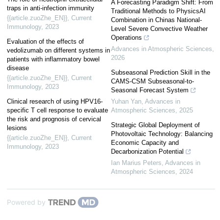
A Forecasting Paradigm Shift: From
traps in anti-infection immunity
Traditional Methods to PhysicsAI
{{article.zuoZhe_EN}}
,
Current
Combination in Chinas National-
Immunology
,
2023
Level Severe Convective Weather
Operations
Evaluation of the effects of
Advances in Atmospheric Sciences
,
vedolizumab on different systems in
2026
patients with inflammatory bowel
disease
Subseasonal Prediction Skill in the
{{article.zuoZhe_EN}}
,
Current
CAMS-CSM Subseasonal-to-
Immunology
,
2023
Seasonal Forecast System
Clinical research of using HPV16-
Yuhan Yan
,
Advances in
specific T cell response to evaluate
Atmospheric Sciences
,
2025
the risk and prognosis of cervical
Strategic Global Deployment of
lesions
Photovoltaic Technology: Balancing
{{article.zuoZhe_EN}}
,
Current
Economic Capacity and
Immunology
,
2023
Decarbonization Potential
Ian Marius Peters
,
Advances in
Atmospheric Sciences
,
2024
Powered by