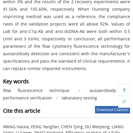
within 3% and the results of the 2 recovery experiments were
91.56% and 105.60%, respectively. When Oumeng company
imprinting method was used as a reference, the compliance
rates of the validation projects were all above 92%. Values of
LoB for anti-C1q-Ab and anti-dsDNA-Ab were both within 0.5
U/ml and 3 IU/ml, respectively. In conclusion, all performance
parameters of the flow cytometry fluorescence technology for
autoantibody detection are consistent with the manufacturer's
specifications and pass the standard of clinical requirements. It
can replace similar imported instruments.
Key words
flow fluorescence technique
/
autoantibody
/
performance verification
/
laboratory testing
Cite this article
Download Citations
WANG Haixia, FENG Yangfan, CHEN Qing, DU Weipeng, LIANG
Jingyi, LI Jiawei, ZHAO Yingying.
Efficiency analysis of a fully