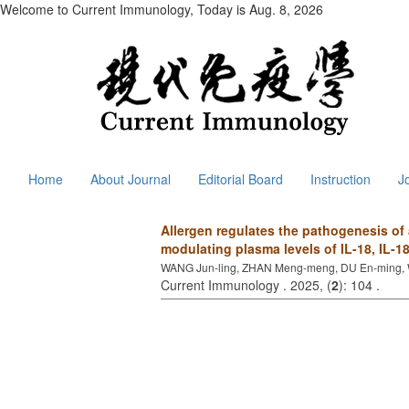
Welcome to Current Immunology, Today is
Aug. 8, 2026
Home
About Journal
Editorial Board
Instruction
J
Allergen regulates the pathogenesis of 
modulating plasma levels of IL-18, IL-
WANG Jun-ling, ZHAN Meng-meng, DU En-ming, 
Current Immunology . 2025, (
2
): 104 .