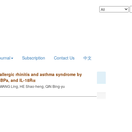
ournal
Subscription
Contact Us
中文
allergic rhinitis and asthma syndrome by
18BPa, and IL-18Rα
WANG Ling, HE Shao-heng, QIN Bing-yu