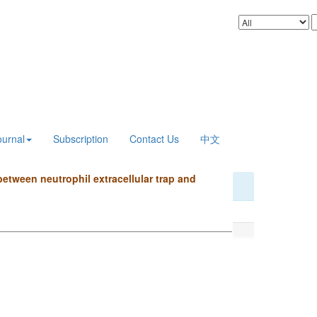
ournal
Subscription
Contact Us
中文
etween neutrophil extracellular trap and