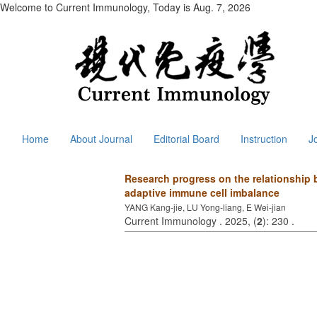
Welcome to Current Immunology, Today is
Aug. 7, 2026
Home
About Journal
Editorial Board
Instruction
J
Research progress on the relationship b
adaptive immune cell imbalance
YANG Kang-jie, LU Yong-liang, E Wei-jian
Current Immunology . 2025, (
2
): 230 .