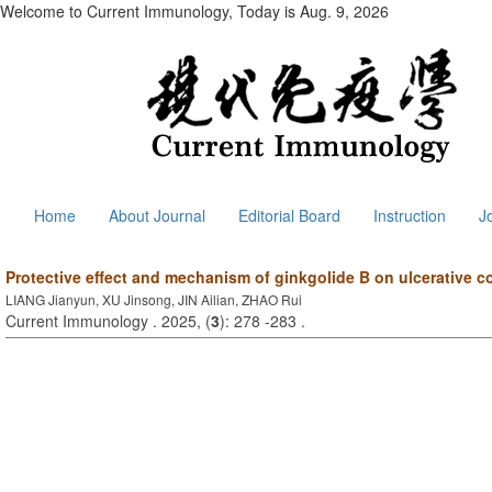
Welcome to Current Immunology, Today is
Aug. 9, 2026
Home
About Journal
Editorial Board
Instruction
J
Protective effect and mechanism of ginkgolide B on ulcerative co
LIANG Jianyun, XU Jinsong, JIN Ailian, ZHAO Rui
Current Immunology . 2025, (
3
): 278 -283 .