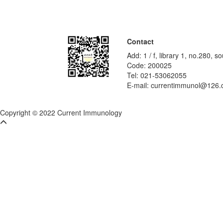
Contact
Add: 1 / f, library 1, no.280,
Code: 200025
Tel: 021-53062055
E-mail: currentimmunol@126
Copyright © 2022 Current Immunology