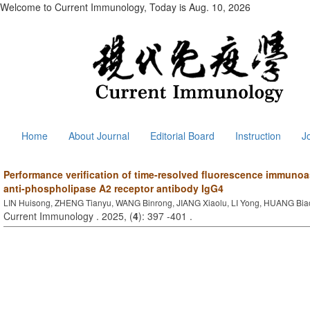
Welcome to Current Immunology, Today is
Aug. 10, 2026
Home
About Journal
Editorial Board
Instruction
J
Performance verification of time-resolved fluorescence immun
anti-phospholipase A2 receptor antibody IgG4
LIN Huisong, ZHENG Tianyu, WANG Binrong, JIANG Xiaolu, LI Yong, HUANG Bia
Current Immunology . 2025, (
4
): 397 -401 .