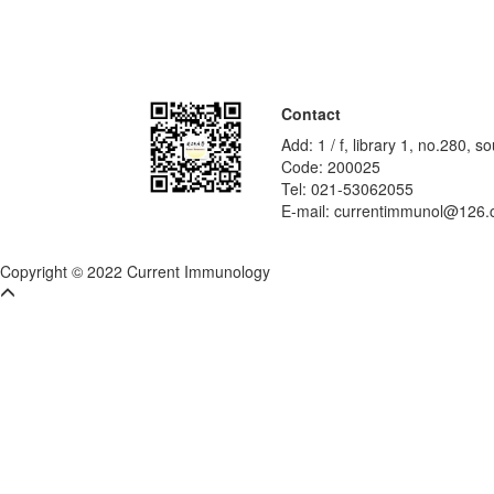
Contact
Add: 1 / f, library 1, no.280,
Code: 200025
Tel: 021-53062055
E-mail: currentimmunol@126
Copyright © 2022 Current Immunology