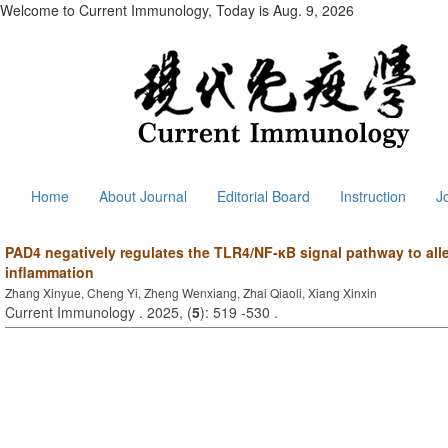
Welcome to Current Immunology, Today is
Aug. 9, 2026
Home
About Journal
Editorial Board
Instruction
J
PAD4 negatively regulates the TLR4/NF-κB signal pathway to alle
inflammation
Zhang Xinyue, Cheng Yi, Zheng Wenxiang, Zhai Qiaoli, Xiang Xinxin
Current Immunology . 2025, (
5
): 519 -530 .