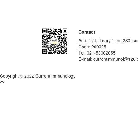
Contact
Add: 1 / f, library 1, no.280,
Code: 200025
Tel: 021-53062055
E-mail: currentimmunol@126
Copyright © 2022 Current Immunology