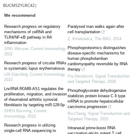
BUCMSZYLRC42）
We recommend
Research progress on regulatory
Paralysed man walks again after
mechanisms of ceRNA and
cell transplantation
TLR4/NF-κB pathway in RA
Z. Kmietowicz
,
The BMJ
,
2014
inflammation
Phosphoproteomics distinguishes
JING Wei-yao
,
Current Immunology
,
disease-specific mechanisms for
2022
human phospholamban
Research progress of circular RNAs
cardiomyopathy reversible by RNA
in systematic lupus erythematosus
therapy
LIN Xiao-bing
,
Current Immunology
,
Pia Davidsson
,
Signal Transduction
2022
and Targeted Therapy
,
2026
LncRNA RGMB-AS1 regulates the
Phosphoglycerate dehydrogenase
proliferation, migration, and invasion
stabilizes protein kinase C δ type
of rheumatoid arthritis synovial
mRNA to promote hepatocellular
fibroblasts by targeting miR-129-5p
carcinoma progression
SHEN Rui-ming
,
Current
Bin Cheng
,
Signal Transduction and
Immunology
,
2022
Targeted Therapy
,
2025
Research progress in utilizing
Intranasal prime-boost RNA
single-cell RNA sequencing to
vaccination elicits potent T cell