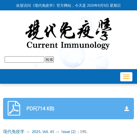
欢迎访问《现代免疫学》官方网站，今天是
2026年8月9日 星期日
Toggl
navig
PDF(714 KB)
现代免疫学
››
2025, Vol. 45
››
Issue (2)
: 190.