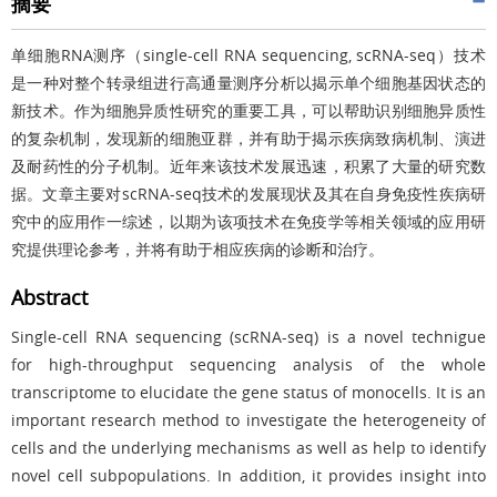
摘要
单细胞RNA测序（single-cell RNA sequencing, scRNA-seq）技术
是一种对整个转录组进行高通量测序分析以揭示单个细胞基因状态的
新技术。作为细胞异质性研究的重要工具，可以帮助识别细胞异质性
的复杂机制，发现新的细胞亚群，并有助于揭示疾病致病机制、演进
及耐药性的分子机制。近年来该技术发展迅速，积累了大量的研究数
据。文章主要对scRNA-seq技术的发展现状及其在自身免疫性疾病研
究中的应用作一综述，以期为该项技术在免疫学等相关领域的应用研
究提供理论参考，并将有助于相应疾病的诊断和治疗。
Abstract
Single-cell RNA sequencing (scRNA-seq) is a novel technigue
for high-throughput sequencing analysis of the whole
transcriptome to elucidate the gene status of monocells. It is an
important research method to investigate the heterogeneity of
cells and the underlying mechanisms as well as help to identify
novel cell subpopulations. In addition, it provides insight into