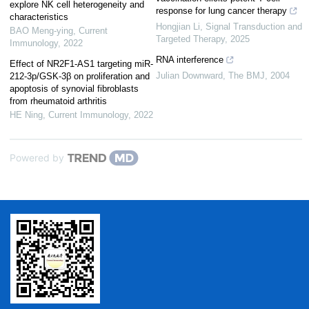
explore NK cell heterogeneity and
response for lung cancer therapy
characteristics
Hongjian Li
,
Signal Transduction and
BAO Meng-ying
,
Current
Targeted Therapy
,
2025
Immunology
,
2022
RNA interference
Effect of NR2F1-AS1 targeting miR-
Julian Downward
,
The BMJ
,
2004
212-3p/GSK-3β on proliferation and
apoptosis of synovial fibroblasts
from rheumatoid arthritis
HE Ning
,
Current Immunology
,
2022
Powered by