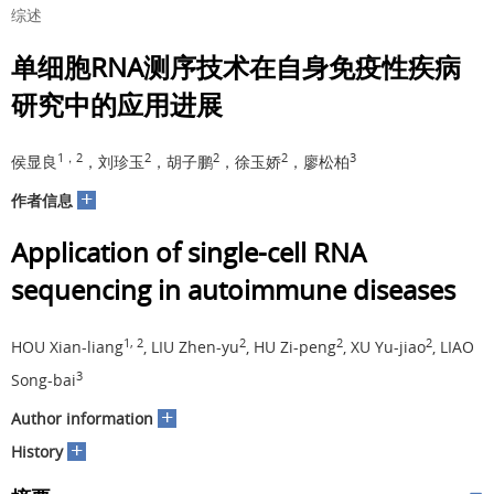
综述
单细胞RNA测序技术在自身免疫性疾病
研究中的应用进展
1，2
2
2
2
3
侯显良
，刘珍玉
，胡子鹏
，徐玉娇
，廖松柏
+
作者信息
Application of single-cell RNA
sequencing in autoimmune diseases
1, 2
2
2
2
HOU Xian-liang
, LIU Zhen-yu
, HU Zi-peng
, XU Yu-jiao
, LIAO
3
Song-bai
+
Author information
+
History