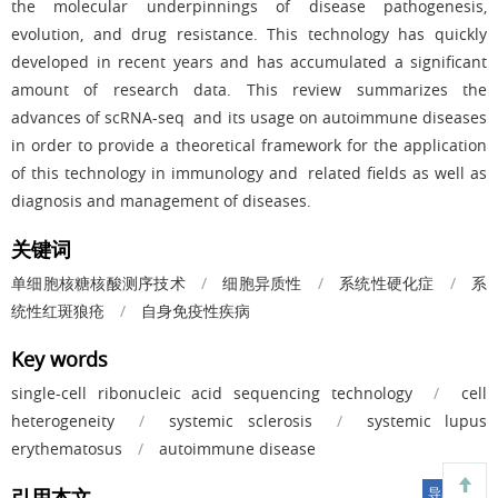
the molecular underpinnings of disease pathogenesis,
evolution, and drug resistance. This technology has quickly
developed in recent years and has accumulated a significant
amount of research data. This review summarizes the
advances of scRNA-seq and its usage on autoimmune diseases
in order to provide a theoretical framework for the application
of this technology in immunology and related fields as well as
diagnosis and management of diseases.
关键词
单细胞核糖核酸测序技术
/
细胞异质性
/
系统性硬化症
/
系
统性红斑狼疮
/
自身免疫性疾病
Key words
single-cell ribonucleic acid sequencing technology
/
cell
heterogeneity
/
systemic sclerosis
/
systemic lupus
erythematosus
/
autoimmune disease
引用本文
导出引用