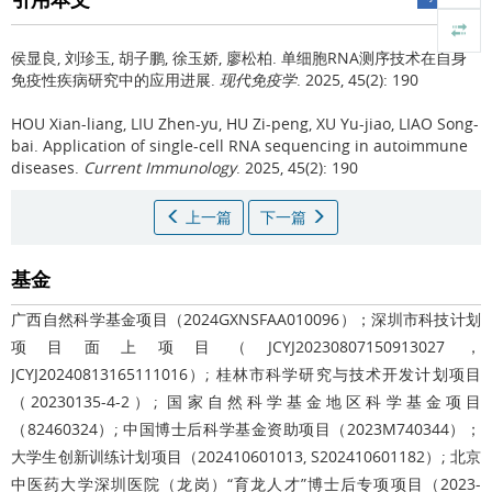
侯显良, 刘珍玉, 胡子鹏, 徐玉娇, 廖松柏.
单细胞RNA测序技术在自身
免疫性疾病研究中的应用进展.
现代免疫学
. 2025, 45(2): 190
HOU Xian-liang, LIU Zhen-yu, HU Zi-peng, XU Yu-jiao, LIAO Song-
bai.
Application of single-cell RNA sequencing in autoimmune
diseases.
Current Immunology
. 2025, 45(2): 190
上一篇
下一篇
基金
广西自然科学基金项目（2024GXNSFAA010096）；深圳市科技计划
项目面上项目（JCYJ20230807150913027，
JCYJ20240813165111016）; 桂林市科学研究与技术开发计划项目
（20230135-4-2）; 国家自然科学基金地区科学基金项目
（82460324）; 中国博士后科学基金资助项目（2023M740344）；
大学生创新训练计划项目（202410601013, S202410601182）; 北京
中医药大学深圳医院（龙岗）“育龙人才”博士后专项项目（2023-