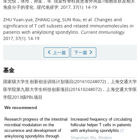
朱元悦，张玲，孙柔，等.
强直性脊柱炎患者外周血T细胞亚群及相关
免疫分子的变化.
现代免疫学
. 2017, 37(1): 14-19
ZHU Yuan-yue, ZHANG Ling, SUN Rou, et al.
Changes and
significance of T cell subsets and related immunomolecules in
patients with ankylosing spondylitis.
Current Immunology
.
2017, 37(1): 14-19
上一篇
下一篇
基金
国家级大学生创新创业训练计划项目(201610248072)，上海交通大学
医学院第九期大学生科技创新项目(201610248072)，上海交通大学医
学院2013级PBL项目
We recommend
Research progress of the intestinal
Increased frequency of circulating
microbial modulation on the
follicular helper T cells in patients
occurrence and development of
with ankylosing spondylitis
ankylosing spondylitis through
Shanshan Wu
,
Modern