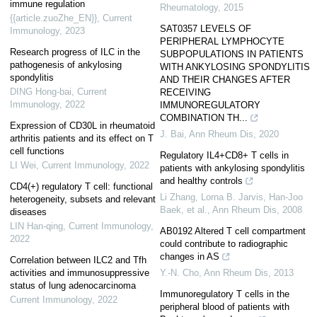
immune regulation
Rheumatology
,
2015
{{article.zuoZhe_EN}}
,
Current
SAT0357 LEVELS OF
Immunology
,
2023
PERIPHERAL LYMPHOCYTE
Research progress of ILC in the
SUBPOPULATIONS IN PATIENTS
pathogenesis of ankylosing
WITH ANKYLOSING SPONDYLITIS
spondylitis
AND THEIR CHANGES AFTER
DING Hong-bai
,
Current
RECEIVING
Immunology
,
2022
IMMUNOREGULATORY
COMBINATION TH...
Expression of CD30L in rheumatoid
J. Bai
,
Ann Rheum Dis
,
2020
arthritis patients and its effect on T
cell functions
Regulatory IL4+CD8+ T cells in
LI Wei
,
Current Immunology
,
2022
patients with ankylosing spondylitis
and healthy controls
CD4(+) regulatory T cell: functional
Li Zhang, Lorna B. Jarvis, Han-Joo
heterogeneity, subsets and relevant
Baek, et al.
,
Ann Rheum Dis
,
2008
diseases
LIN Han-qing
,
Current Immunology
,
AB0192 Altered T cell compartment
2022
could contribute to radiographic
changes in AS
Correlation between ILC2 and Tfh
activities and immunosuppressive
Y.-N. Cho
,
Ann Rheum Dis
,
2013
status of lung adenocarcinoma
Immunoregulatory T cells in the
Current Immunology
,
2022
peripheral blood of patients with