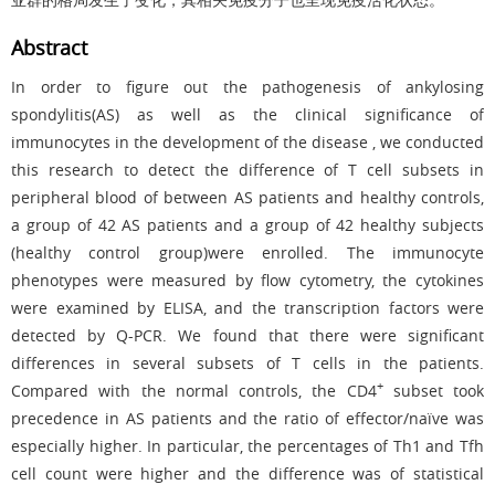
Abstract
In order to figure out the pathogenesis of ankylosing
spondylitis(AS) as well as the clinical significance of
immunocytes in the development of the disease , we conducted
this research to detect the difference of T cell subsets in
peripheral blood of between AS patients and healthy controls,
a group of 42 AS patients and a group of 42 healthy subjects
(healthy control group)were enrolled. The immunocyte
phenotypes were measured by flow cytometry, the cytokines
were examined by ELISA, and the transcription factors were
detected by Q-PCR. We found that there were significant
differences in several subsets of T cells in the patients.
+
Compared with the normal controls, the CD4
subset took
precedence in AS patients and the ratio of effector/naïve was
especially higher. In particular, the percentages of Th1 and Tfh
cell count were higher and the difference was of statistical