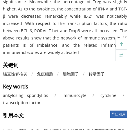
significance. Meanwhile, the percentage of Treg was slightly
higher. As to the cytokines, the concentration of IFN-γ and TGF-
β were decreased remarkably while IL-21 was noticeably
increased. With respect to the transcription factors, the ratio
between BCL-6, RORγt, T-bet and Foxp3 were all increased. The
above results show that the network of immune system in AS
patients is of imbalance, and the related inflammatory
immunemolecules are widely activated.
关键词
强直性脊柱炎
/
免疫细胞
/
细胞因子
/
转录因子
Key words
ankylosing spondylitis
/
immunocyte
/
cytokine
/
transcription factor
引用本文
导出引用