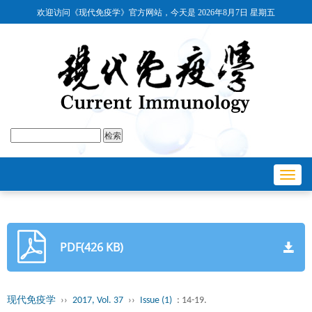
欢迎访问《现代免疫学》官方网站，今天是
2026年8月7日 星期五
Toggl
navig
PDF(426 KB)
现代免疫学
››
2017, Vol. 37
››
Issue (1)
: 14-19.