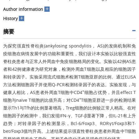
+
Author information
+
History
摘要
为探究强直性脊柱炎(ankylosing spondylitis， AS)的发病机制和免
疫细胞在病情发展中的功能和重要性，我们设计本实验以比较强直性
脊柱炎患者与正常人外周血中免疫细胞格局的变化。实验以42例AS患
者和42例健康者为研究对象，检测外周血T细胞以及相应的细胞因子
和转录因子。实验采用流式细胞术检测T细胞亚群的比例、通过ELISA
方法检测细胞因子并使用Q-PCR检测转录因子的表达。实验发现，与
+
健康人相比，AS患者外周血T细胞中CD4
细胞占优势，并且effect T
+
细胞与naïve T细胞的比值升高；对CD4
T细胞亚群进一步的检测结果
显示Th1与Tfh的比例显著增高，Treg细胞的比例较正常人稍高。在对
细胞因子的检测中，我们发现IFN-γ、TGF-β显著下降，但IL-21有上升
趋势；对转录因子的检测显示，Bcl-6/Foxp3、RORγt/Foxp3和T-
bet/Foxp3值均升高。上述结果提示强直性脊柱炎患者外周血中T细胞
亚群的格局发生了变化，其相关免疫分子也呈现免疫活化状态。