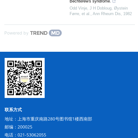
Bechterew's syndrome.
Odd Vinje, J H Dobloug, Øystein
Førre, et al.
,
Ann Rheum Dis
,
1982
Powered by
联系方式
地址：上海市重庆南路280号图书馆1楼西南部
邮编：200025
电话：021-53062055