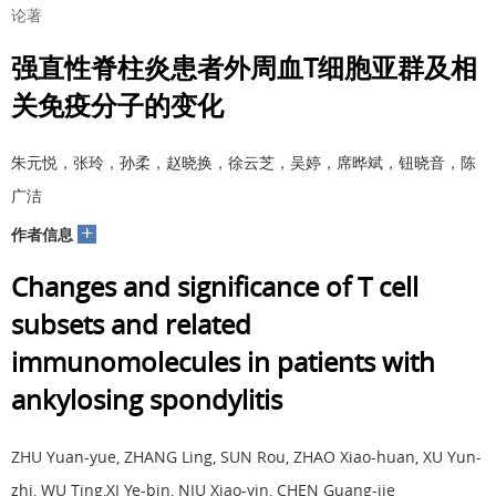
论著
强直性脊柱炎患者外周血T细胞亚群及相
关免疫分子的变化
朱元悦，张玲，孙柔，赵晓换，徐云芝，吴婷，席晔斌，钮晓音，陈
广洁
+
作者信息
Changes and significance of T cell
subsets and related
immunomolecules in patients with
ankylosing spondylitis
ZHU Yuan-yue, ZHANG Ling, SUN Rou, ZHAO Xiao-huan, XU Yun-
zhi, WU Ting,XI Ye-bin, NIU Xiao-yin, CHEN Guang-jie