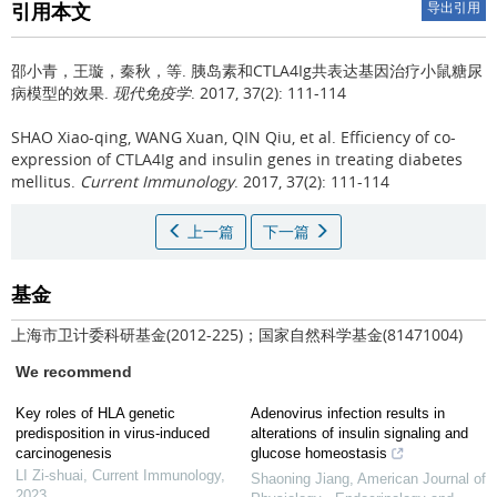
引用本文
导出引用
邵小青，王璇，秦秋，等.
胰岛素和CTLA4Ig共表达基因治疗小鼠糖尿
病模型的效果.
现代免疫学
. 2017, 37(2): 111-114
SHAO Xiao-qing, WANG Xuan, QIN Qiu, et al.
Efficiency of co-
expression of CTLA4Ig and insulin genes in treating diabetes
mellitus.
Current Immunology
. 2017, 37(2): 111-114
上一篇
下一篇
基金
上海市卫计委科研基金(2012-225)；国家自然科学基金(81471004)
We recommend
Key roles of HLA genetic
Adenovirus infection results in
predisposition in virus-induced
alterations of insulin signaling and
carcinogenesis
glucose homeostasis
LI Zi-shuai
,
Current Immunology
,
Shaoning Jiang
,
American Journal of
2023