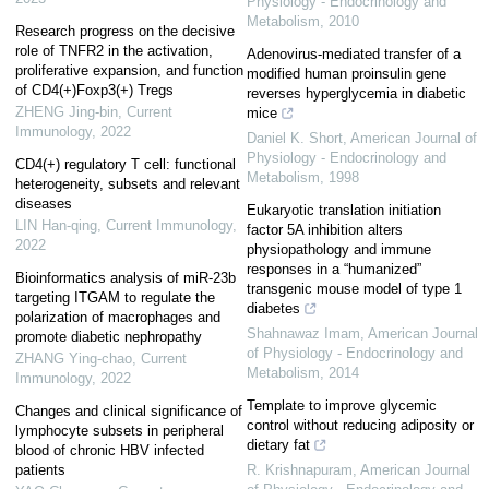
Physiology - Endocrinology and
Metabolism
,
2010
Research progress on the decisive
role of TNFR2 in the activation,
Adenovirus-mediated transfer of a
proliferative expansion, and function
modified human proinsulin gene
of CD4(+)Foxp3(+) Tregs
reverses hyperglycemia in diabetic
ZHENG Jing-bin
,
Current
mice
Immunology
,
2022
Daniel K. Short
,
American Journal of
Physiology - Endocrinology and
CD4(+) regulatory T cell: functional
Metabolism
,
1998
heterogeneity, subsets and relevant
diseases
Eukaryotic translation initiation
LIN Han-qing
,
Current Immunology
,
factor 5A inhibition alters
2022
physiopathology and immune
responses in a “humanized”
Bioinformatics analysis of miR-23b
transgenic mouse model of type 1
targeting ITGAM to regulate the
diabetes
polarization of macrophages and
Shahnawaz Imam
,
American Journal
promote diabetic nephropathy
of Physiology - Endocrinology and
ZHANG Ying-chao
,
Current
Metabolism
,
2014
Immunology
,
2022
Template to improve glycemic
Changes and clinical significance of
control without reducing adiposity or
lymphocyte subsets in peripheral
dietary fat
blood of chronic HBV infected
patients
R. Krishnapuram
,
American Journal