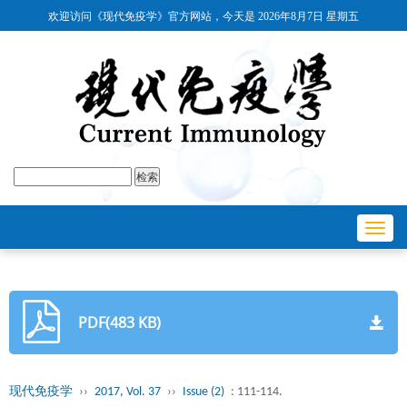
欢迎访问《现代免疫学》官方网站，今天是
2026年8月7日 星期五
Toggl
navig
PDF(483 KB)
现代免疫学
››
2017, Vol. 37
››
Issue (2)
: 111-114.