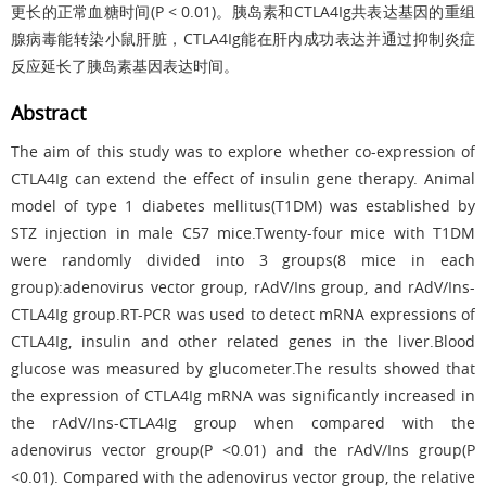
更长的正常血糖时间(P < 0.01)。胰岛素和CTLA4Ig共表达基因的重组
腺病毒能转染小鼠肝脏，CTLA4Ig能在肝内成功表达并通过抑制炎症
反应延长了胰岛素基因表达时间。
Abstract
The aim of this study was to explore whether co-expression of
CTLA4Ig can extend the effect of insulin gene therapy. Animal
model of type 1 diabetes mellitus(T1DM) was established by
STZ injection in male C57 mice.Twenty-four mice with T1DM
were randomly divided into 3 groups(8 mice in each
group):adenovirus vector group, rAdV/Ins group, and rAdV/Ins-
CTLA4Ig group.RT-PCR was used to detect mRNA expressions of
CTLA4Ig, insulin and other related genes in the liver.Blood
glucose was measured by glucometer.The results showed that
the expression of CTLA4Ig mRNA was significantly increased in
the rAdV/Ins-CTLA4Ig group when compared with the
adenovirus vector group(P <0.01) and the rAdV/Ins group(P
<0.01). Compared with the adenovirus vector group, the relative