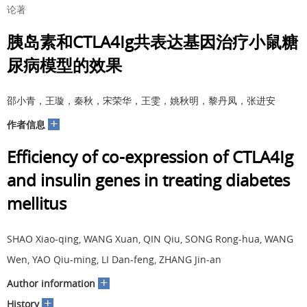
论著
胰岛素和CTLA4Ig共表达基因治疗小鼠糖
尿病模型的效果
邵小青，王璇，秦秋，宋荣华，王雯，姚秋明，黎丹凤，张进安
+
作者信息
Efficiency of co-expression of CTLA4Ig
and insulin genes in treating diabetes
mellitus
SHAO Xiao-qing, WANG Xuan, QIN Qiu, SONG Rong-hua, WANG
Wen, YAO Qiu-ming, LI Dan-feng, ZHANG Jin-an
+
Author information
+
History