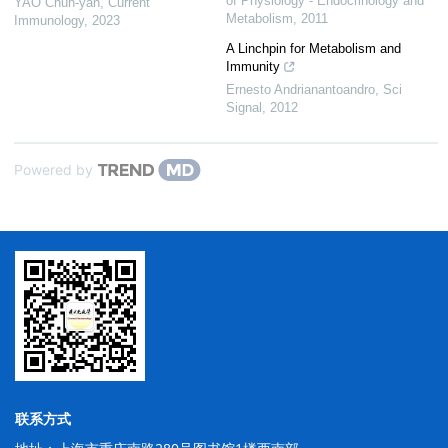
of Physiology - Endocrinology and
YAO Chun-yan
,
Current
Metabolism
,
2011
Immunology
,
2023
A Linchpin for Metabolism and
Immunity
Ernesto Andrianantoandro
,
Sci
Signal
,
2012
Powered by
联系方式