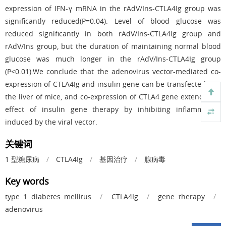
expression of IFN-γ mRNA in the rAdV/Ins-CTLA4Ig group was
significantly reduced(P=0.04). Level of blood glucose was
reduced significantly in both rAdV/Ins-CTLA4Ig group and
rAdV/Ins group, but the duration of maintaining normal blood
glucose was much longer in the rAdV/Ins-CTLA4Ig group
(P<0.01).We conclude that the adenovirus vector-mediated co-
expression of CTLA4Ig and insulin gene can be transfected into
the liver of mice, and co-expression of CTLA4 gene extends the
effect of insulin gene therapy by inhibiting inflammation
induced by the viral vector.
关键词
1 型糖尿病
/
CTLA4Ig
/
基因治疗
/
腺病毒
Key words
type 1 diabetes mellitus
/
CTLA4Ig
/
gene therapy
/
adenovirus