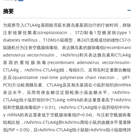
摘要
为观察导入CTLA4Ig基因能否延长胰岛素基因治疗的疗效时间，静脉
注射链脲佐菌素(streptozotocin， STZ)制备1型糖尿病(type 1
diabetes mellitus， T1DM)小鼠模型，将24只造模成功的雄性C57小
鼠随机分为注射空载腺病毒组、表达胰岛素的腺病毒组(recombinant
adenovirus vector/insulin， rAdV/Ins)和共表达胰岛素和CTLA4Ig
基因的重组腺病毒(recombinant adenovirus vector/insulin-
CTLA4Ig， rAdV/Ins-CTLA4Ig)组，每组8只。采用实时定量聚合酶链
反应(quantitative real-time polymerase chain reaction， qRT-
PCR)方法检测胰岛素、CTLA4Ig及其相关基因在小鼠肝组织的mRNA
表达水平。应用简便血糖仪定期检测小鼠血糖水平。rAdV/Ins-
CTLA4Ig组小鼠肝组织中CTLA4Ig mRNA的表达量显著高于rAdV/Ins
组和空载腺病毒组(P < 0.01)。rAdV/Ins-CTLA4Ig组小鼠肝组织中IFN-
γ mRNA的表达显著低于空载腺病毒组(P=0.04)。与注射空载腺病毒
组相比较，rAdV/Ins-CTLA4Ig和rAdV/Ins两组小鼠的血糖水平显著降
低(均P < 0.05)，且rAdV/Ins-CTLA4Ig组小鼠较rAdV/Ins组小鼠能维持