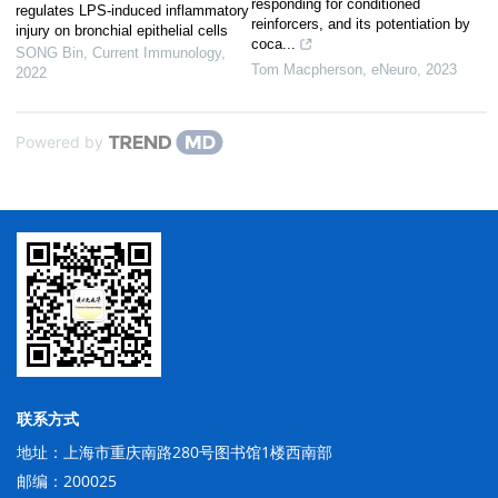
responding for conditioned
regulates LPS-induced inflammatory
reinforcers, and its potentiation by
injury on bronchial epithelial cells
coca...
SONG Bin
,
Current Immunology
,
Tom Macpherson
,
eNeuro
,
2023
2022
Powered by
联系方式
地址：上海市重庆南路280号图书馆1楼西南部
邮编：200025