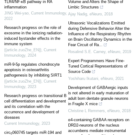
TLR4/NF-κB pathway in RA
Volume and Alters the Shape of
inflammation
Limbic Structures
JING Wei-yao
,
Current Immunology
,
Ajay Nadig
,
eNeuro
,
2018
2022
Ultrasonic Vocalizations Emitted
Research progress on the role of
during Defensive Behavior Alter the
exosome in the ionizing radiation-
Influence of the Respiratory Rhythm
induced bystander effects in the
on Brain Oscillatory Dynamics in the
immune system
Fear Circuit of Ra...
{{article.zuoZhe_EN}}
,
Current
Rosalind S.E. Carney
,
eNeuro
,
2019
Immunology
,
2024
Expert Programmers Have Fine-
miR-9-5p regulates chondrocyte
Tuned Cortical Representations of
apoptosis in osteoarthritis
Source Code
pathogenesis by inhibiting SIRT1
Yoshiharu Ikutani
,
eNeuro
,
2021
{{article.zuoZhe_EN}}
,
Current
Immunology
,
2023
Development of GABAergic inputs
is not altered in early maturation of
Research progress on transitional B
adult born dentate granule neurons
cell differentiation and development
in Fragile X mice
and its correlation with the
Christine L Remmers
,
eNeuro
,
2018
occurrence and development of
diseases
α4-containing GABAA receptors on
Current Immunology
,
2023
DRD2-neurons of the nucleus
accumbens mediate instrumental
circ
060745 targets miR-194 and
0