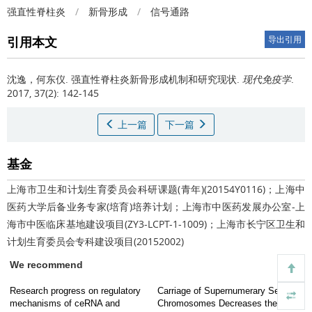
强直性脊柱炎
/
新骨形成
/
信号通路
引用本文
导出引用
沈逸，何东仪.
强直性脊柱炎新骨形成机制和研究现状.
现代免疫学
.
2017, 37(2): 142-145
上一篇
下一篇
基金
上海市卫生和计划生育委员会科研课题(青年)(20154Y0116)；上海中
医药大学后备业务专家(培育)培养计划；上海市中医药发展办公室-上
海市中医临床基地建设项目(ZY3-LCPT-1-1009)；上海市长宁区卫生和
计划生育委员会专科建设项目(20152002)
We recommend
Research progress on regulatory
Carriage of Supernumerary Sex
mechanisms of ceRNA and
Chromosomes Decreases the