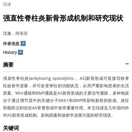
综述
强直性脊柱炎新骨形成机制和研究现状
沈逸，何东仪
+
作者信息
+
History
摘要
强直性脊柱炎(ankylosing spondylitis， AS)新骨形成可直接导致脊
柱放射学进展，并可改变脊柱的功能状态，从而严重影响患者的生活
质量。Wnt通路和BMP通路是AS新骨形成的主要信号通路，多种免疫
分子通过调节其中的关键分子DKK1和BMP而影响新骨的形成。炎症
和脂肪沉积也在AS骨赘形成中发挥重要作用。本文综述近几年国内外
对AS新骨形成机制、影响因素和放射学进展方面的研究现状。
关键词