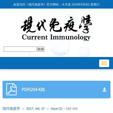
欢迎访问《现代免疫学》官方网站，今天是
2026年8月8日 星期六
Toggl
navig
PDF(204 KB)
现代免疫学
››
2017, Vol. 37
››
Issue (2)
: 142-145.