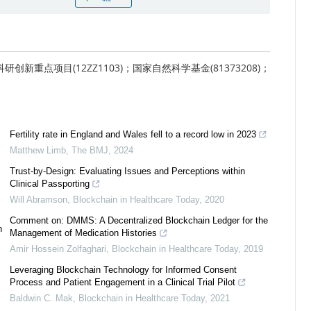
研创新重点项目(12ZZ1103)；国家自然科学基金(81373208)；
Fertility rate in England and Wales fell to a record low in 2023
Matthew Limb
,
The BMJ
,
2024
Trust-by-Design: Evaluating Issues and Perceptions within
Clinical Passporting
Will Abramson
,
Blockchain in Healthcare Today
,
2020
Comment on: DMMS: A Decentralized Blockchain Ledger for the
n
Management of Medication Histories
Amir Hossein Zolfaghari
,
Blockchain in Healthcare Today
,
2019
Leveraging Blockchain Technology for Informed Consent
Process and Patient Engagement in a Clinical Trial Pilot
Baldwin C. Mak
,
Blockchain in Healthcare Today
,
2021