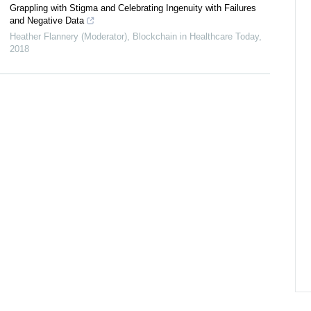
Grappling with Stigma and Celebrating Ingenuity with Failures
and Negative Data
Heather Flannery (Moderator)
,
Blockchain in Healthcare Today
,
2018