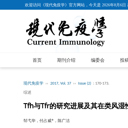
欢迎访问《现代免疫学》官方网站，今天是
2026年8月6日
首页
期刊介绍
编委会
投
现代免疫学
››
2017, Vol. 37
››
Issue (2)
: 170-173.
综述
Tfh与Tfr的研究进展及其在类风
邹弋华，付占威*，陈广洁