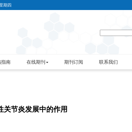
 星期四
稿指南
在线期刊
期刊订阅
联系我们
湿性关节炎发展中的作用