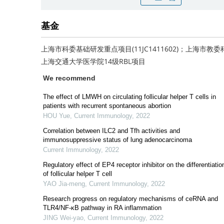
基金
上海市科委基础研发重点项目(11JC1411602)；上海市教委科
上海交通大学医学院14级RBL项目
We recommend
The effect of LMWH on circulating follicular helper T cells in
patients with recurrent spontaneous abortion
HOU Yue
,
Current Immunology
,
2022
Correlation between ILC2 and Tfh activities and
immunosuppressive status of lung adenocarcinoma
Current Immunology
,
2022
Regulatory effect of EP4 receptor inhibitor on the differentiatio
of follicular helper T cell
YAO Jia-meng
,
Current Immunology
,
2022
Research progress on regulatory mechanisms of ceRNA and
TLR4/NF-κB pathway in RA inflammation
JING Wei-yao
,
Current Immunology
,
2022