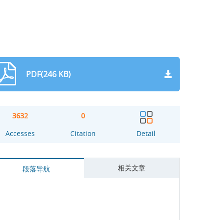
PDF(246 KB)
3632
0
Accesses
Citation
Detail
相关文章
段落导航