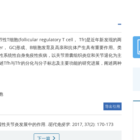
性T细胞(follicular regulatory T cell， Tfr)是近年新发现的两
nter， GC)形成、B细胞发育及高亲和抗体产生具有重要作用。类
是一种常见的慢性系统性自身免疫性疾病，以关节滑囊组织炎症和关节退化为主
Tfh与Tfr的分化与分子标志及主要功能的研究进展，阐述两种
胞
导出引用
风湿性关节炎发展中的作用.
现代免疫学
. 2017, 37(2): 170-173
下一篇