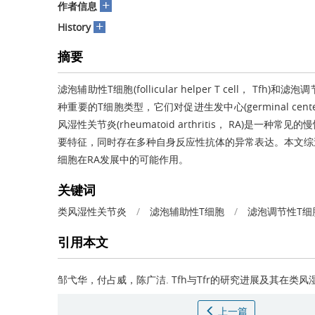
+
作者信息
+
History
摘要
滤泡辅助性T细胞(follicular helper T cell， Tfh)和滤泡调节
种重要的T细胞类型，它们对促进生发中心(germinal ce
风湿性关节炎(rheumatoid arthritis， RA)
要特征，同时存在多种自身反应性抗体的异常表达。本文综述
细胞在RA发展中的可能作用。
关键词
类风湿性关节炎
/
滤泡辅助性T细胞
/
滤泡调节性T细
引用本文
邹弋华，付占威，陈广洁.
Tfh与Tfr的研究进展及其在类
上一篇