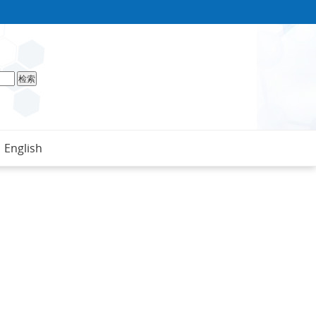
English