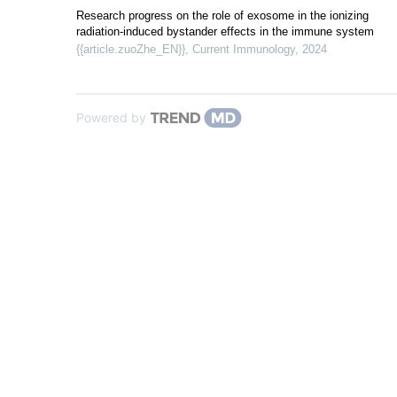
Research progress on the role of exosome in the ionizing
radiation-induced bystander effects in the immune system
{{article.zuoZhe_EN}}
,
Current Immunology
,
2024
Powered by