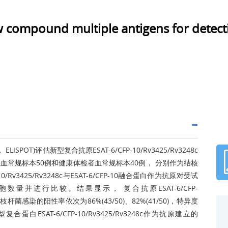
ew compound multiple antigens for detect
 ELISPOT)评估新型复合抗原ESAT-6/CFP-10/Rv3425/Rv3248c
常规标本50例和健康体检者血常规标本40例， 分别作为结核
Rv3425/Rv3248c与ESAT-6/CFP-10融合蛋白作为抗原对受试
数量并进行比较。结果显示， 复合抗原ESAT-6/CFP-
结核分枝杆菌感染的阳性率依次为86%(43/50)、82%(41/50)，特异度
复合蛋白ESAT-6/CFP-10/Rv3425/Rv3248c作为抗原建立的