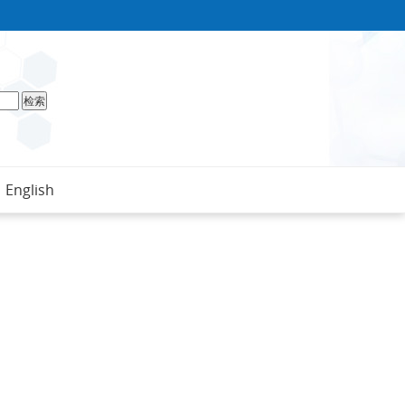
English