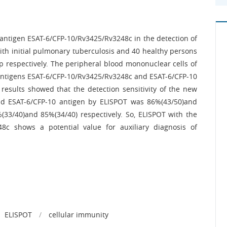
antigen ESAT-6/CFP-10/Rv3425/Rv3248c in the detection of
with initial pulmonary tuberculosis and 40 healthy persons
p respectively. The peripheral blood mononuclear cells of
 antigens ESAT-6/CFP-10/Rv3425/Rv3248c and ESAT-6/CFP-10
results showed that the detection sensitivity of the new
d ESAT-6/CFP-10 antigen by ELISPOT was 86%(43/50)and
%(33/40)and 85%(34/40) respectively. So, ELISPOT with the
c shows a potential value for auxiliary diagnosis of
ELISPOT
/
cellular immunity