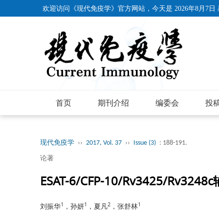
欢迎访问《现代免疫学》官方网站，今天是
2026年8月7日
首页
期刊介绍
编委会
投
现代免疫学
››
2017, Vol. 37
››
Issue (3)
: 188-191.
论著
ESAT-6/CFP-10/Rv3425/Rv
1
1
2
1
刘振华
，孙妍
，夏凡
，张舒林