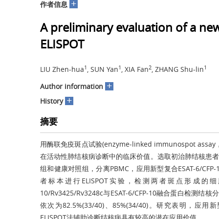
+
作者信息
A preliminary evaluation of a n
ELISPOT
1
1
2
1
LIU Zhen-hua
, SUN Yan
, XIA Fan
, ZHANG Shu-lin
+
Author information
+
History
摘要
用酶联免疫斑点试验(enzyme-linked immunospot assay，
在活动性肺结核病诊断中的临床价值。选取初治肺结核患者血
组和健康对照组，分离PBMC，应用新型复合ESAT-6/CFP-10/
者标本进行ELISPOT实验，检测两者斑点形成的细胞
10/Rv3425/Rv3248c与ESAT-6/CFP-10融合蛋白检测
依次为82.5%(33/40)、85%(34/40)。研究表明，应用新型
ELISPOT法辅助诊断结核病具有较高的潜在应用价值。