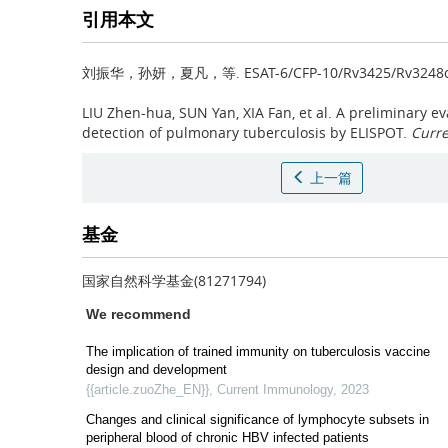
引用本文
刘振华，孙妍，夏凡，等.
ESAT-6/CFP-10/Rv3425/R
LIU Zhen-hua, SUN Yan, XIA Fan, et al.
A preliminary ev
detection of pulmonary tuberculosis by ELISPOT.
Curr
上一篇
基金
国家自然科学基金(81271794)
We recommend
The implication of trained immunity on tuberculosis vaccine
design and development
{{article.zuoZhe_EN}}
,
Current Immunology
,
2023
Changes and clinical significance of lymphocyte subsets in
peripheral blood of chronic HBV infected patients