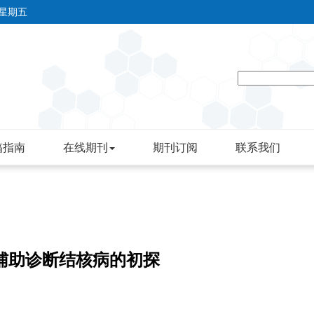
 星期五
稿指南
在线期刊
期刊订阅
联系我们
3248c辅助诊断结核病的初探