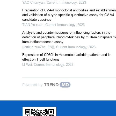
YAO Chun-yan
,
Current Immunology
,
2023
Preparation of CV-A4 monoclonal antibodies and establishmen
and validation of a type-specific quantitative assay for CV-A4
candidate vaccines
TIAN Yu-xuan
,
Current Immunology
,
2023
Analysis and countermeasures of influencing factors in the
detection of peripheral blood cytokines by multi-microsphere f
immunofluorescence assay
{{article.zuoZhe_EN}}
,
Current Immunology
,
2023
Expression of CD30L in rheumatoid arthritis patients and its
effect on T cell functions
LI Wei
,
Current Immunology
,
2022
Powered by