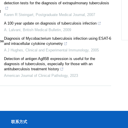
detection tests for the diagnosis of extrapulmonary tuberculosis
t
Karen R Steingart
,
Postgraduate Medical Journal
,
2007
A 100 year update on diagnosis of tuberculosis infection
A. Lalvani
,
British Medical Bulletin
,
2009
Diagnosis of Mycobacterium tuberculosis infection using ESAT-6
low
and intracellular cytokine cytometry
A J Hughes
,
Clinical and Experimental Immunology
,
2005
Detection of antigen Ag85B expression is useful for the
diagnosis of tuberculosis, especially for those with an
antituberculosis treatment history
American Journal of Clinical Pathology
,
2023
联系方式