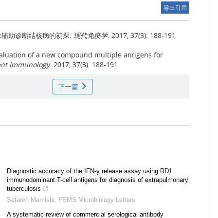
导出引用
v3248c辅助诊断结核病的初探.
现代免疫学
. 2017, 37(3): 188-191
aluation of a new compound multiple antigens for
ent Immunology
. 2017, 37(3): 188-191
下一篇
Diagnostic accuracy of the IFN-γ release assay using RD1
immunodominant T-cell antigens for diagnosis of extrapulmonary
tuberculosis
Setareh Mamishi
,
FEMS Microbiology Letters
A systematic review of commercial serological antibody