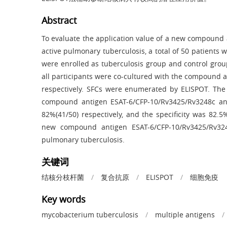
Abstract
To evaluate the application value of a new compound 
active pulmonary tuberculosis, a total of 50 patients 
were enrolled as tuberculosis group and control grou
all participants were co-cultured with the compound
respectively. SFCs were enumerated by ELISPOT. The 
compound antigen ESAT-6/CFP-10/Rv3425/Rv3248c an
82%(41/50) respectively, and the specificity was 82.5
new compound antigen ESAT-6/CFP-10/Rv3425/Rv3248
pulmonary tuberculosis.
关键词
结核分枝杆菌
/
复合抗原
/
ELISPOT
/
细胞免疫
Key words
mycobacterium tuberculosis
/
multiple antigens
/