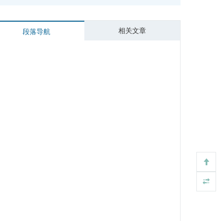
相关文章
段落导航