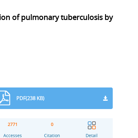
ion of pulmonary tuberculosis by
PDF(238 KB)
2771
0
Accesses
Citation
Detail