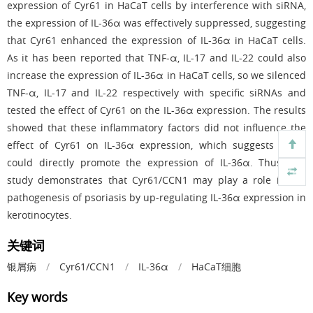
expression of Cyr61 in HaCaT cells by interference with siRNA,
the expression of IL-36α was effectively suppressed, suggesting
that Cyr61 enhanced the expression of IL-36α in HaCaT cells.
As it has been reported that TNF-α, IL-17 and IL-22 could also
increase the expression of IL-36α in HaCaT cells, so we silenced
TNF-α, IL-17 and IL-22 respectively with specific siRNAs and
tested the effect of Cyr61 on the IL-36α expression. The results
showed that these inflammatory factors did not influence the
effect of Cyr61 on IL-36α expression, which suggests Cyr61
could directly promote the expression of IL-36α. Thus, our
study demonstrates that Cyr61/CCN1 may play a role in the
pathogenesis of psoriasis by up-regulating IL-36α expression in
kerotinocytes.
关键词
银屑病
/
Cyr61/CCN1
/
IL-36α
/
HaCaT细胞
Key words