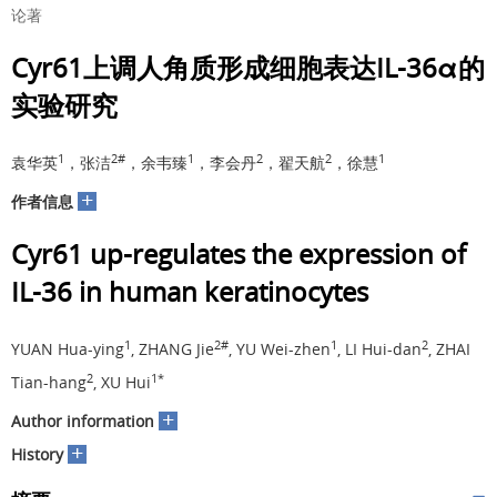
论著
Cyr61上调人角质形成细胞表达IL-36α的
实验研究
1
2#
1
2
2
1
袁华英
，张洁
，余韦臻
，李会丹
，翟天航
，徐慧
+
作者信息
Cyr61 up-regulates the expression of
IL-36 in human keratinocytes
1
2#
1
2
YUAN Hua-ying
, ZHANG Jie
, YU Wei-zhen
, LI Hui-dan
, ZHAI
2
1*
Tian-hang
, XU Hui
+
Author information
+
History