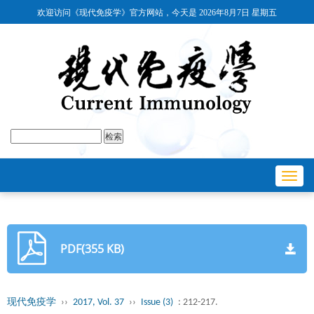
欢迎访问《现代免疫学》官方网站，今天是
2026年8月7日 星期五
Toggl
navig
PDF(355 KB)
现代免疫学
››
2017, Vol. 37
››
Issue (3)
: 212-217.