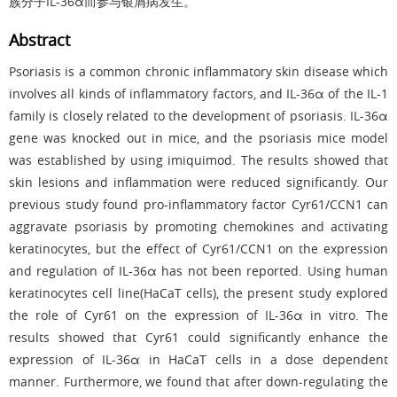
族分子IL-36α而参与银屑病发生。
Abstract
Psoriasis is a common chronic inflammatory skin disease which
involves all kinds of inflammatory factors, and IL-36α of the IL-1
family is closely related to the development of psoriasis. IL-36α
gene was knocked out in mice, and the psoriasis mice model
was established by using imiquimod. The results showed that
skin lesions and inflammation were reduced significantly. Our
previous study found pro-inflammatory factor Cyr61/CCN1 can
aggravate psoriasis by promoting chemokines and activating
keratinocytes, but the effect of Cyr61/CCN1 on the expression
and regulation of IL-36α has not been reported. Using human
keratinocytes cell line(HaCaT cells), the present study explored
the role of Cyr61 on the expression of IL-36α in vitro. The
results showed that Cyr61 could significantly enhance the
expression of IL-36α in HaCaT cells in a dose dependent
manner. Furthermore, we found that after down-regulating the