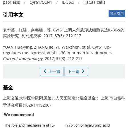
psoriasis
/
Cyr61/CCN1
/
IL-36α
/
HaCaT cells
引用本文
导出引用
袁华英，张洁，余韦臻，等.
Cyr61上调人角质形成细胞表达IL-36α的
实验研究.
现代免疫学
. 2017, 37(3): 212-217
YUAN Hua-ying, ZHANG Jie, YU Wei-zhen, et al.
Cyr61 up-
regulates the expression of IL-36 in human keratinocytes.
Current Immunology
. 2017, 37(3): 212-217
上一篇
下一篇
基金
上海交通大学医学院附属第九人民医院南北融合基金； 上海市自然科
学基金项目(16ZR1419200)
We recommend
The role and mechanism of IL-
Inhibition of hyaluronic acid