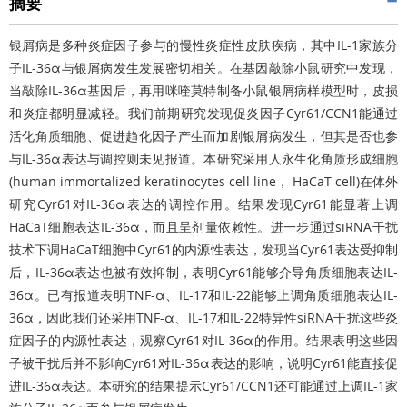
摘要
银屑病是多种炎症因子参与的慢性炎症性皮肤疾病，其中IL-1家族分
子IL-36α与银屑病发生发展密切相关。在基因敲除小鼠研究中发现，
当敲除IL-36α基因后，再用咪喹莫特制备小鼠银屑病样模型时，皮损
和炎症都明显减轻。我们前期研究发现促炎因子Cyr61/CCN1能通过
活化角质细胞、促进趋化因子产生而加剧银屑病发生，但其是否也参
与IL-36α表达与调控则未见报道。本研究采用人永生化角质形成细胞
(human immortalized keratinocytes cell line， HaCaT cell)在体外
研究Cyr61对IL-36α表达的调控作用。结果发现Cyr61能显著上调
HaCaT细胞表达IL-36α，而且呈剂量依赖性。进一步通过siRNA干扰
技术下调HaCaT细胞中Cyr61的内源性表达，发现当Cyr61表达受抑制
后，IL-36α表达也被有效抑制，表明Cyr61能够介导角质细胞表达IL-
36α。已有报道表明TNF-α、IL-17和IL-22能够上调角质细胞表达IL-
36α，因此我们还采用TNF-α、IL-17和IL-22特异性siRNA干扰这些炎
症因子的内源性表达，观察Cyr61对IL-36α的作用。结果表明这些因
子被干扰后并不影响Cyr61对IL-36α表达的影响，说明Cyr61能直接促
进IL-36α表达。本研究的结果提示Cyr61/CCN1还可能通过上调IL-1家