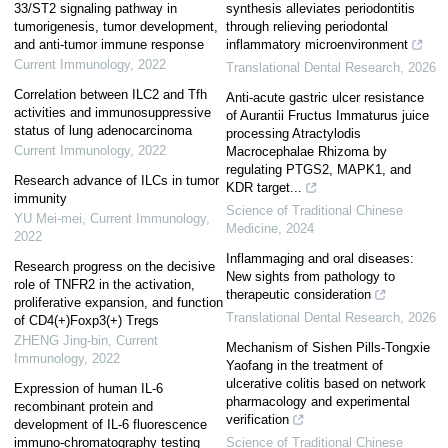
33/ST2 signaling pathway in
synthesis alleviates periodontitis
tumorigenesis, tumor development,
through relieving periodontal
and anti-tumor immune response
inflammatory microenvironment
Current Immunology
,
2022
Translational Dental Research
,
2026
Correlation between ILC2 and Tfh
Anti-acute gastric ulcer resistance
activities and immunosuppressive
of Aurantii Fructus Immaturus juice
status of lung adenocarcinoma
processing Atractylodis
Current Immunology
,
2022
Macrocephalae Rhizoma by
regulating PTGS2, MAPK1, and
Research advance of ILCs in tumor
KDR target...
immunity
Science of Traditional Chinese
YU Mei-mei
,
Current Immunology
,
Medicine
,
2024
2022
Inflammaging and oral diseases:
Research progress on the decisive
New sights from pathology to
role of TNFR2 in the activation,
therapeutic consideration
proliferative expansion, and function
Translational Dental Research
,
2026
of CD4(+)Foxp3(+) Tregs
ZHENG Jing-bin
,
Current
Mechanism of Sishen Pills-Tongxie
Immunology
,
2022
Yaofang in the treatment of
ulcerative colitis based on network
Expression of human IL-6
pharmacology and experimental
recombinant protein and
verification
development of IL-6 fluorescence
immuno-chromatography testing
Science of Traditional Chinese