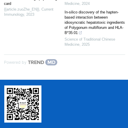
card
Medicine
,
2024
{{article.zuoZhe_EN}}
,
Current
In-silico discovery of the hapten-
Immunology
,
2023
based interaction between
idiosyncratic hepatotoxic ingredients
of Polygonum multiflorum and HLA-
B*35:01
Science of Traditional Chinese
Medicine
,
2025
Powered by