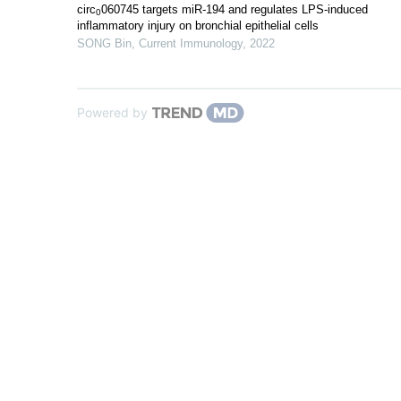
circ
060745 targets miR-194 and regulates LPS-induced
0
inflammatory injury on bronchial epithelial cells
SONG Bin
,
Current Immunology
,
2022
Powered by