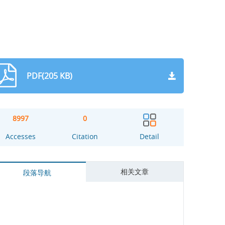
PDF(205 KB)
8997
0
Accesses
Citation
Detail
相关文章
段落导航