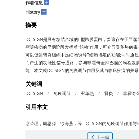
+
作者信息
+
History
摘要
DC-SIGN是具有糖结合域的II型跨膜蛋白，普遍存在于巨
瘤等疾病的早期阶段发挥着“始动”作用，可介导登革热病
可以促进肾炎组织中足细胞诱导T细胞增殖的功能;同时通过
而产生的功能性信号通路，参与非霍奇金淋巴瘤的病程发展。
能，本文就DC-SIGN的免疫调节作用及其与临床疾病的关
关键词
DC-SIGN
/
免疫调节
/
登革热
/
肾炎
/
非霍奇
引用本文
谢荣理，周思源，徐海燕，等.
DC-SIGN的免疫调节作用
上一篇