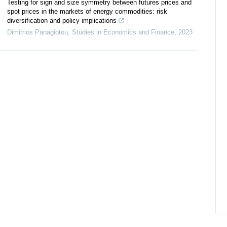
Testing for sign and size symmetry between futures prices and
spot prices in the markets of energy commodities: risk
diversification and policy implications
Dimitrios Panagiotou
,
Studies in Economics and Finance
,
2023