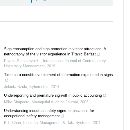
Sign consumption and sign promotion in visitor attractions: A
netnography of the visitor experience in Titanic Belfast
Pavlos Paraskevaidis
,
International Journal of Contemporary
Hospitality Management
,
2019
Time as a constitutive element of information expressed in signs
Jolanta Szulc
,
Kybernetes
,
2014
Underreporting and premature sign‐off in public accounting
Mike Shapeero
,
Managerial Auditing Journal
,
2003
Understanding industrial safety signs: implications for
occupational safety management
K.L. Chan
,
Industrial Management & Data Systems
,
2011