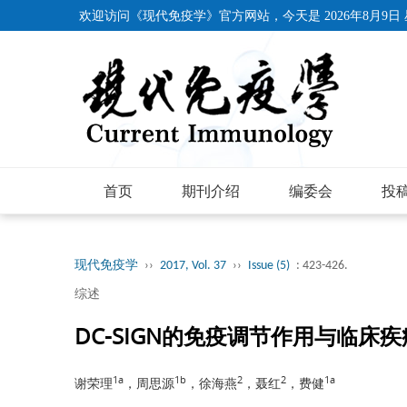
欢迎访问《现代免疫学》官方网站，今天是
2026年8月9日
首页
期刊介绍
编委会
投
现代免疫学
››
2017, Vol. 37
››
Issue (5)
: 423-426.
综述
DC-SIGN的免疫调节作用与临床
1a
1b
2
2
1a
谢荣理
，周思源
，徐海燕
，聂红
，费健