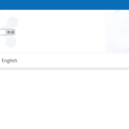
English