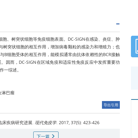
噬细胞、树突状细胞等免疫细胞表面。DC-SIGN在感染、炎症、肿
毒与树突状细胞的相互作用，增加病毒颗粒的感染力和增殖力；也
与B细胞受体的相互作用，能模拟通常由抗体依赖性的BCR接触
因而，DC-SIGN在区域免疫和适应性免疫反应中发挥重要功
系作一综述。
金淋巴瘤
导出引用
与临床疾病研究进展.
现代免疫学
. 2017, 37(5): 423-426
下一篇