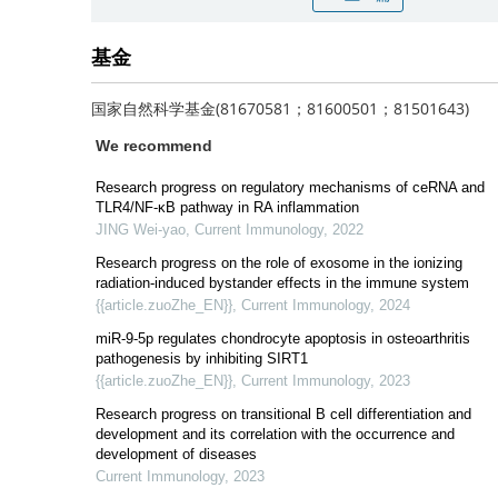
基金
国家自然科学基金(81670581；81600501；81501643)
We recommend
Research progress on regulatory mechanisms of ceRNA and
TLR4/NF-κB pathway in RA inflammation
JING Wei-yao
,
Current Immunology
,
2022
Research progress on the role of exosome in the ionizing
radiation-induced bystander effects in the immune system
{{article.zuoZhe_EN}}
,
Current Immunology
,
2024
miR-9-5p regulates chondrocyte apoptosis in osteoarthritis
pathogenesis by inhibiting SIRT1
{{article.zuoZhe_EN}}
,
Current Immunology
,
2023
Research progress on transitional B cell differentiation and
development and its correlation with the occurrence and
development of diseases
Current Immunology
,
2023