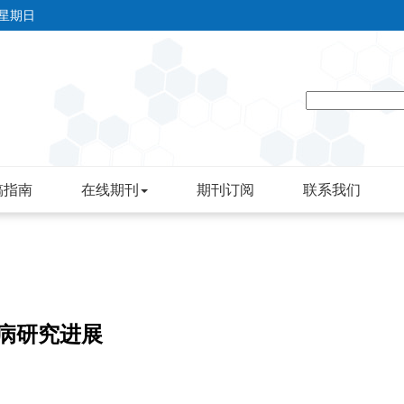
 星期日
稿指南
在线期刊
期刊订阅
联系我们
疾病研究进展