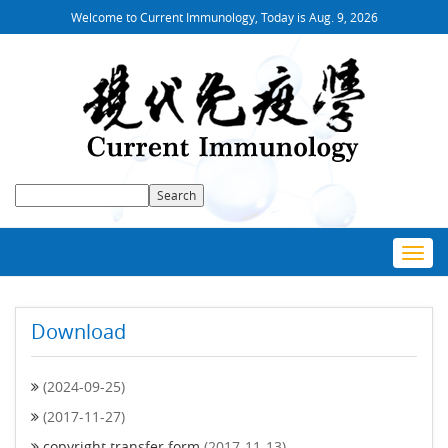
Welcome to Current Immunology, Today is
Aug. 9, 2026
Toggl
navig
Download
(2024-09-25)
(2017-11-27)
copyright transfer form
(2017-11-13)