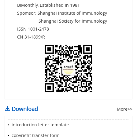
BiMonthly, Established in 1981
Spomsor: Shanghai institute of immunology
Shanghai Society for Immunology
ISSN 1001-2478
CN 31-1899/R
Download
More>>
introduction letter template
copyright transfer form