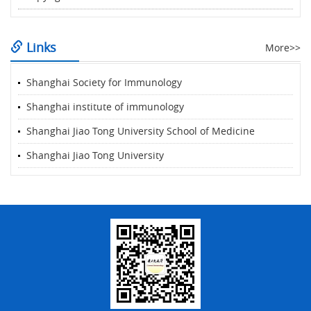
Links
More>>
Shanghai Society for Immunology
Shanghai institute of immunology
Shanghai Jiao Tong University School of Medicine
Shanghai Jiao Tong University