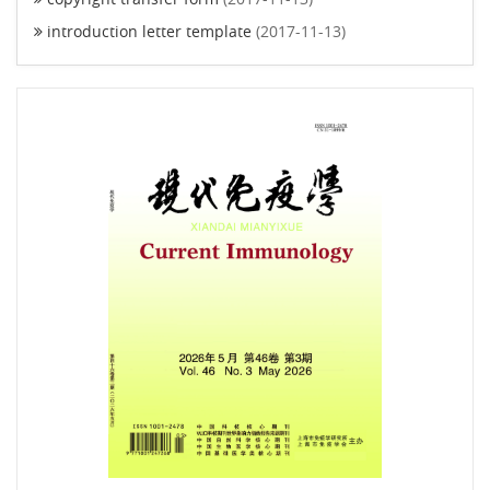
introduction letter template
(2017-11-13)