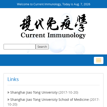
Welcome to Current Immunology, Today is
Aug. 7, 2026
Toggl
navig
Links
Shanghai Jiao Tong University
(2017-10-20)
Shanghai Jiao Tong University School of Medicine
(2017-
10-20)