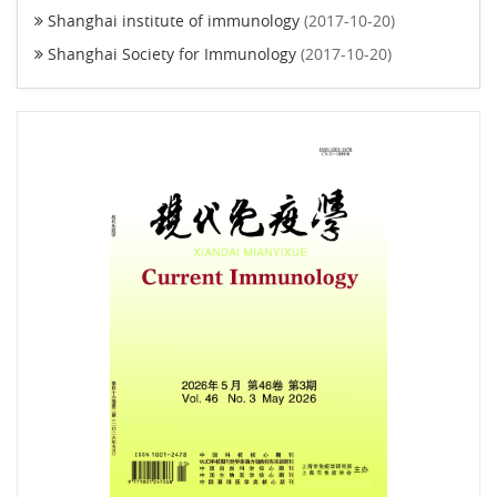
Shanghai institute of immunology
(2017-10-20)
Shanghai Society for Immunology
(2017-10-20)