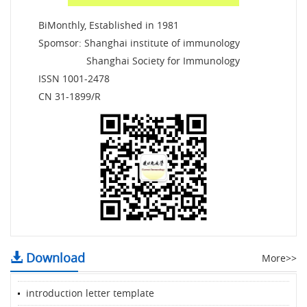
BiMonthly, Established in 1981
Spomsor: Shanghai institute of immunology
Shanghai Society for Immunology
ISSN 1001-2478
CN 31-1899/R
Download
More>>
introduction letter template