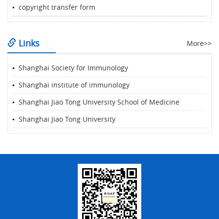
copyright transfer form
Links
More>>
Shanghai Society for Immunology
Shanghai institute of immunology
Shanghai Jiao Tong University School of Medicine
Shanghai Jiao Tong University